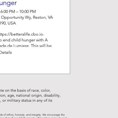
unger
 6:00 PM – 10:00 PM
 Opportunity Wy, Reston, VA
190, USA
tps://betteralife.cbo.io.  

to end child hunger with A 
de de Lumiere. This will be 
g stories from children, an 
Details
llusionist show, lots of 
 and great food.
e on the basis of race, color,
on, age, national origin, disability,
 or military status in any of its
rds of ethics, honesty, and integrity. We encourage the