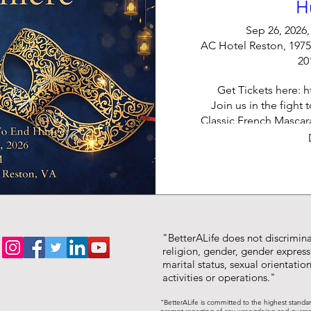
H
Sep 26, 2026,
AC Hotel Reston, 1975
20
Get Tickets here: ht
Join us in the fight 
Classic French Mascara
an evening of inspirin
edge of your seat i
enjoyment,
"BetterALife does not discriminat
religion, gender, gender expressi
marital status, sexual orientation,
activities or operations."
"BetterALife is committed to the highest standa