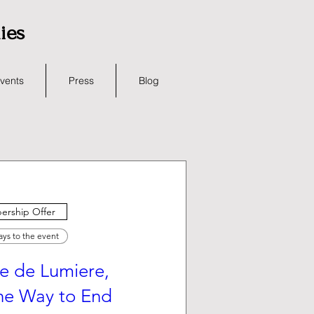
lies
vents
Press
Blog
rship Offer
ays to the event
e de Lumiere,
the Way to End