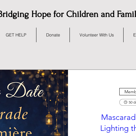
Bridging Hope for Children and Fami
GET HELP
Donate
Volunteer With Us
E
Membe
50 d
Mascarad
Lighting 