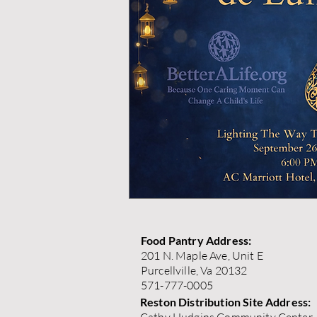
Food Pantry Address:
201 N. Maple Ave, Unit E
Purcellville, Va 20132
571-777-0005
Reston Distribution Site Address: