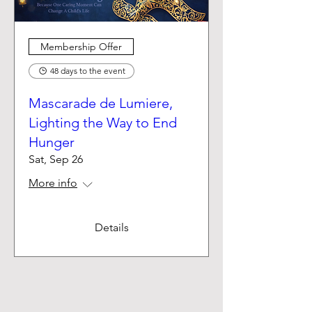
Membership Offer
48 days to the event
Mascarade de Lumiere,
Lighting the Way to End
Hunger
Sat, Sep 26
More info
Details