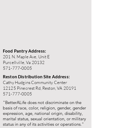
Food Pantry Address:
201 N. Maple Ave, Unit E
Purcellville, Va 20132
571-777-0005
Reston Distribution Site Address:
Cathy Hudgins Community Center
12125 Pinecrest Rd, Reston, VA 20191
571-777-0005
"BetterALife does not discriminate on the
basis of race, color, religion, gender, gender
expression, age, national origin, disability,
marital status, sexual orientation, or military
status in any of its activities or operations."