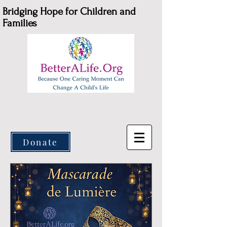
Bridging Hope for Children and
Families
Donate