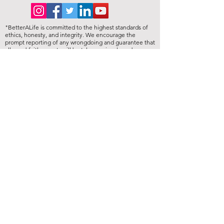
"BetterALife is committed to the highest standards of
ethics, honesty, and integrity. We encourage the
prompt reporting of any wrongdoing and guarantee that
all good-faith reports will be taken seriously and
investigated appropriately. BetterALife is committed to
ensuring that no individual is disadvantaged in any way
for validly raising concerns, and strictly prohibits
retaliation, harassment, or adverse employment action
against any whistleblower."