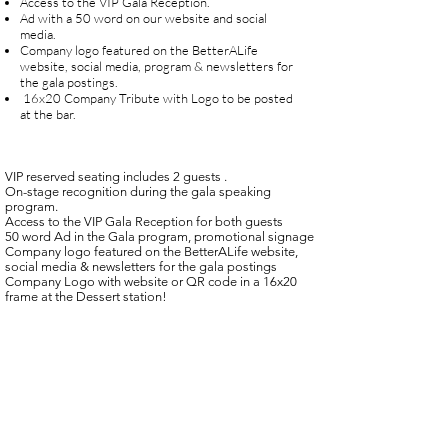
Access to the VIP Gala Reception.
Ad with a 50 word on our website and social
media.
Company logo featured on the BetterALife
website, social media, program & newsletters for
the gala postings.
16x20 Company Tribute with Logo to be posted
at the bar.
VIP reserved seating includes 2 guests .
On-stage recognition during the gala speaking
program.
Access to the VIP Gala Reception for both guests
50 word Ad in the Gala program, promotional signage
Company logo featured on the BetterALife website,
social media & newsletters for the gala postings
Company Logo with website or QR code in a 16x20
frame at the Dessert station!