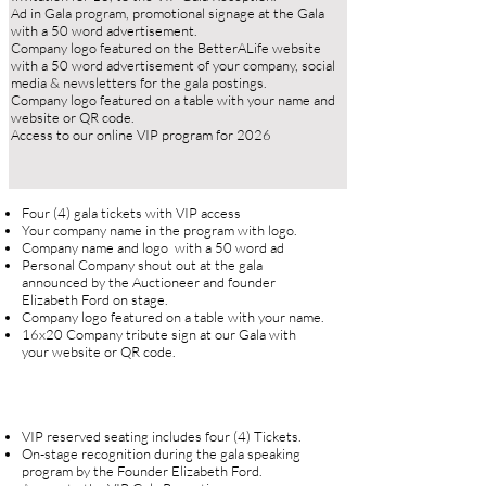
Ad in Gala program, promotional signage at the Gala
with a 50 word advertisement.
Company logo featured on the BetterALife website
with a 50 word advertisement of your company, social
media & newsletters for the gala postings.
Company logo featured on a table with your name and
website or QR code.​
Access to our online VIP program for 2026
Four (4) gala tickets with VIP access
Your company name in the program with logo.
Company name and logo with a 50 word ad
Personal Company shout out at the gala
announced by the Auctioneer and founder
Elizabeth Ford on stage.
Company logo featured on a table with your name.
16x20 Company tribute sign at our Gala with
your website or QR code.
VIP reserved seating includes four (4) Tickets.
On-stage recognition during the gala speaking
program by the Founder Elizabeth Ford.