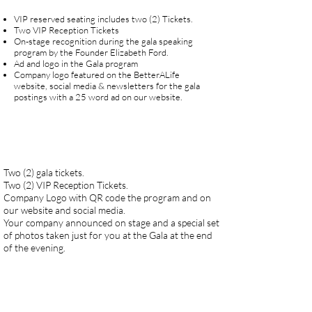
VIP reserved seating includes two (2) Tickets.
Two VIP Reception Tickets
On-stage recognition during the gala speaking
program by the Founder Elizabeth Ford.
Ad and logo in the Gala program
Company logo featured on the BetterALife
website, social media & newsletters for the gala
postings with a 25 word ad on our website.
Two (2) gala tickets.
Two (2) VIP Reception Tickets.
Company Logo with QR code the program and on
our website and social media.
Your company announced on stage and a special set
of photos taken just for you at the Gala at the end
of the evening.