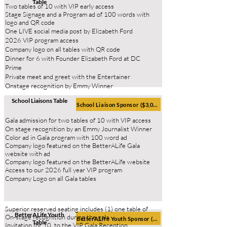
Table
Two tables of 10 with VIP early access
Stage Signage and a Program ad of 100 words with
logo and QR
code
One LIVE social media post by Elizabeth Ford
2026 VIP program access
Company logo on all tables with QR code
Dinner for 6 with Founder Elizabeth Ford at DC
Prime
Private meet and greet with the Entertainer
Onstage recognition by Emmy Winner
School
Liaisons
Table
School Liaison Sponsor ($3,000)
Gala admission for two tables of 10 with VIP access
On stage recognition by an Emmy Journalist Winner
Color ad in Gala program with 100 word ad
Company logo featured on the BetterALife Gala
website with ad
Company logo featured on the BetterALife website
Access to our 2026 full year VIP program
Company Logo on all Gala tables
Superior reserved seating includes (1) one table of
BetterALife Youth
On-stage recognition during the gala.
BetterALife Youth Sponsor ($3,000)
Table
Invitation for 10, to the VIP Gala Reception.