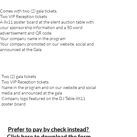
Comes with two (2) gala tickets.
Two VIP Reception tickets.
A 8x11 poster board at the silent auction table with
your sponsorship information and a 50 word
advertisement and QR code.
Your company name in the program
Your company promoted on our website, social and
announced at the Gala
Two (2) gala tickets
Two VIP Reception tickets
Name in the program and on our website and social
media and announced at the gala
Company logo featured on the DJ Table 8X11
poster board
Prefer to pay by check instead?
Click here to download the form