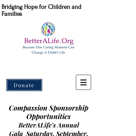
Bridging Hope for Children and
Families
Donate
Compassion Sponsorship
Opportunities
BetterALife's Annual
Gala
Saturday, September,