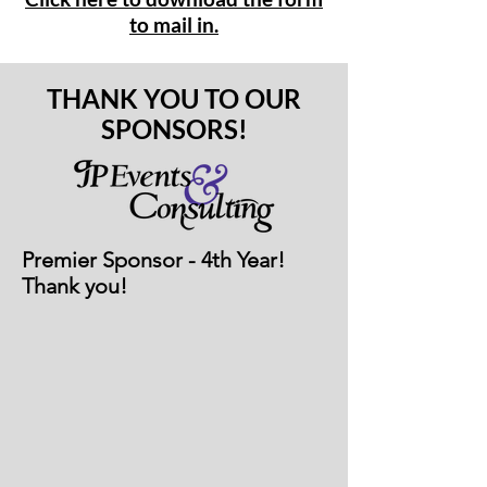
to mail in.
THANK YOU TO OUR
SPONSORS!
Premier Sponsor - 4th Year!
Thank you!