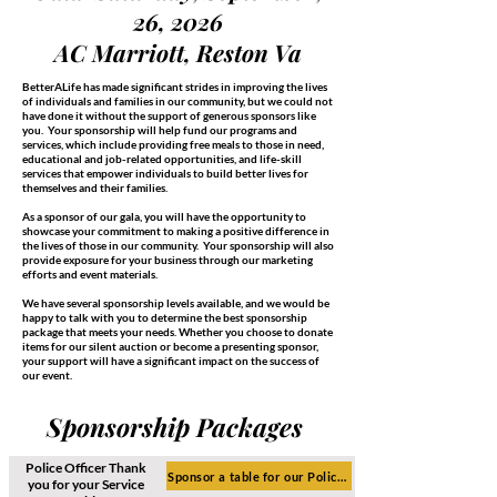
26, 2026
AC Marriott, Reston Va
BetterALife has made significant strides in improving the lives
of individuals and families in our community, but we could not
have done it without the support of generous sponsors like
you. Your sponsorship will help fund our programs and
services, which include providing free meals to those in need,
educational and job-related opportunities, and life-skill
services that empower individuals to build better lives for
themselves and their families.
As a sponsor of our gala, you will have the opportunity to
showcase your commitment to making a positive difference in
the lives of those in our community. Your sponsorship will also
provide exposure for your business through our marketing
efforts and event materials.
We have several sponsorship levels available, and we would be
happy to talk with you to determine the best sponsorship
package that meets your needs. Whether you choose to donate
items for our silent auction or become a presenting sponsor,
your support will have a significant impact on the success of
our event.
Sponsorship Packages
Police Officer Thank
Sponsor a table for our Police Officers ($3,000)
you for
your Service