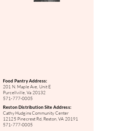
Food Pantry Address:
201 N. Maple Ave, Unit E
Purcellville, Va 20132
571-777-0005
Reston Distribution Site Address:
Cathy Hudgins Community Center
12125 Pinecrest Rd, Reston, VA 20191
571-777-0005