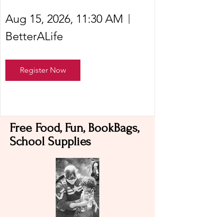
Aug 15, 2026, 11:30 AM
BetterALife
Register Now
Free Food, Fun, BookBags,
School Supplies