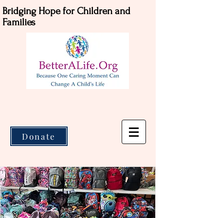
Bridging Hope for Children and
Families
Donate