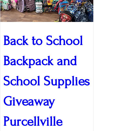
Back to School 
Backpack and 
School Supplies 
Giveaway 
Purcellville