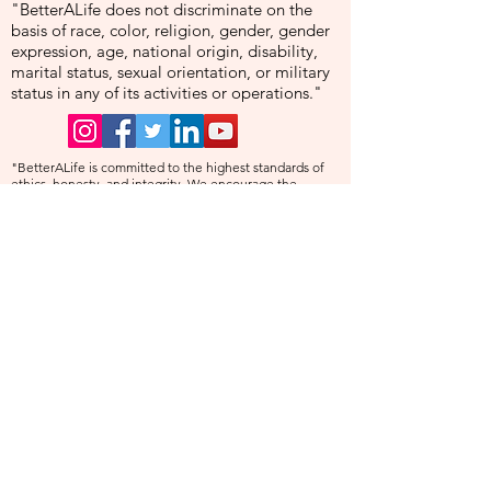
"BetterALife does not discriminate on the
basis of race, color, religion, gender, gender
expression, age, national origin, disability,
marital status, sexual orientation, or military
status in any of its activities or operations."
"BetterALife is committed to the highest standards of
ethics, honesty, and integrity. We encourage the
prompt reporting of any wrongdoing and guarantee that
all good-faith reports will be taken seriously and
investigated appropriately. BetterALife is committed to
ensuring that no individual is disadvantaged in any way
for validly raising concerns, and strictly prohibits
retaliation, harassment, or adverse employment action
against any whistleblower."