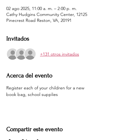
02 ago 2025, 11:00 a. m. – 2:00 p. m.
Cathy Hudgins Community Center, 12125
Pinecrest Road Reston, VA, 20191
Invitados
+131 otros invitados
Acerca del evento
Register each of your children for a new 
book bag, school supplies 
Compartir este evento