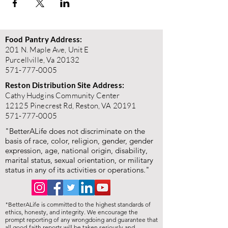
Food Pantry Address:
201 N. Maple Ave, Unit E
Purcellville, Va 20132
571-777-0005
Reston Distribution Site Address:
Cathy Hudgins Community Center
12125 Pinecrest Rd, Reston, VA 20191
571-777-0005
"BetterALife does not discriminate on the
basis of race, color, religion, gender, gender
expression, age, national origin, disability,
marital status, sexual orientation, or military
status in any of its activities or operations."
"BetterALife is committed to the highest standards of
ethics, honesty, and integrity. We encourage the
prompt reporting of any wrongdoing and guarantee that
all good-faith reports will be taken seriously and