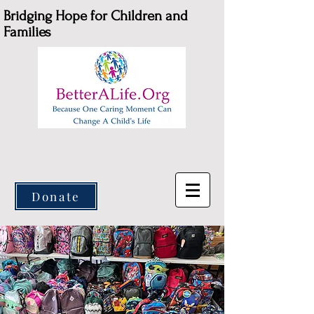
Bridging Hope for Children and
Families
Donate