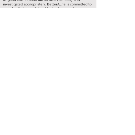
investigated appropriately. BetterALife is committed to
ensuring that no individual is disadvantaged in any way
for validly raising concerns, and strictly prohibits
retaliation, harassment, or adverse employment action
against any whistleblower."