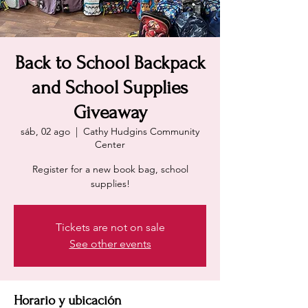
Back to School Backpack
and School Supplies
Giveaway
sáb, 02 ago
  |  
Cathy Hudgins Community
Center
Register for a new book bag, school
supplies!
Tickets are not on sale
See other events
Horario y ubicación