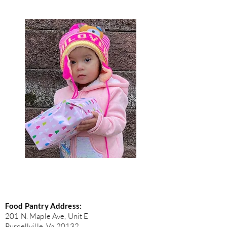
Food Pantry Address:
201 N. Maple Ave, Unit E
Purcellville, Va 20132