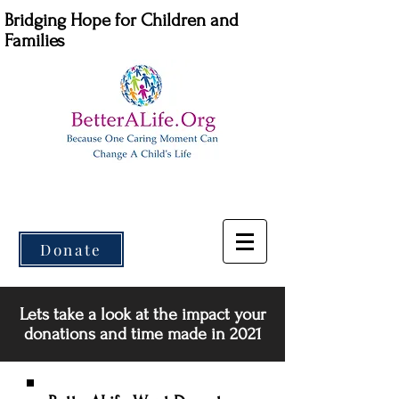
Bridging Hope for Children and
Families
Donate
Lets take a look at the impact your
donations and time made in 2021