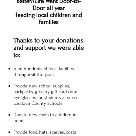
BetterALife Went Door-to-
Door all year
feeding local children and
families
Thanks to your donations
and support we were able
to:
Feed hundreds of local families
throughout the year;
Provide new school supplies,
backpacks, grocery gift cards and
eye glasses for students at seven
Loudoun County schools;
Donate new coats to children in
need;
Provide food, hats, scarves, coats