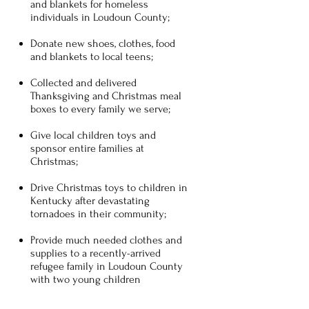
and blankets for homeless
individuals in Loudoun County;
Donate new shoes, clothes, food
and blankets to local teens;
Collected and delivered
Thanksgiving and Christmas meal
boxes to every family we serve;
Give local children toys and
sponsor entire families at
Christmas;
Drive Christmas toys to children in
Kentucky after devastating
tornadoes in their community;
Provide much needed clothes and
supplies to a recently-arrived
refugee family in Loudoun County
with two young children