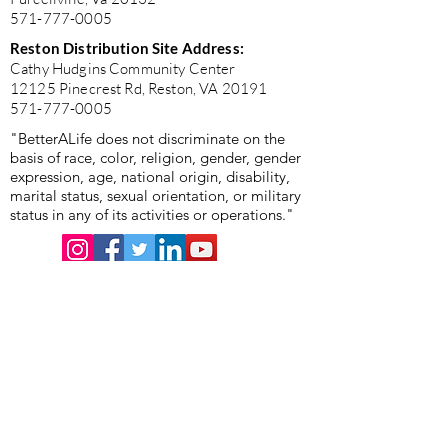
571-777-0005
Reston Distribution Site Address:
Cathy Hudgins Community Center
12125 Pinecrest Rd, Reston, VA 20191
571-777-0005
"BetterALife does not discriminate on the
basis of race, color, religion, gender, gender
expression, age, national origin, disability,
marital status, sexual orientation, or military
status in any of its activities or operations."
"BetterALife is committed to the highest standards of
ethics, honesty, and integrity. We encourage the
prompt reporting of any wrongdoing and guarantee that
all good-faith reports will be taken seriously and
investigated appropriately. BetterALife is committed to
ensuring that no individual is disadvantaged in any way
for validly raising concerns, and strictly prohibits
retaliation, harassment, or adverse employment action
against any whistleblower."