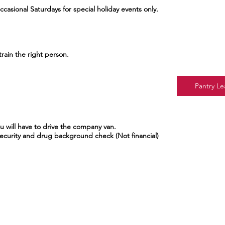
casional Saturdays for special holiday events only.
train the right person.
Pantry Le
ou will have to drive the company van.
Security and drug background check (Not financial)