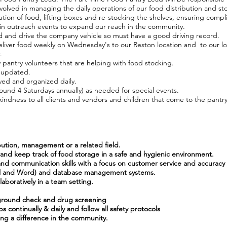
involved in managing the daily operations of our food distribution and st
ibution of food, lifting boxes and re-stocking the shelves, ensuring com
g in outreach events to expand our reach in the community.
ad and drive the company vehicle so must have a good driving record.
eliver food weekly on Wednesday's to our Reston location and to our lo
.
 pantry volunteers that are helping with food stocking.
 updated.
ved and organized daily.
round 4 Saturdays annually) as needed for special events.
kindness to all clients and vendors and children that come to the pantry
ibution, management or a related field.
y and keep track of food storage in a safe and hygienic environment.
 and communication skills with a focus on customer service and accuracy
xcel and Word) and database management systems.
aboratively in a team setting.
kground check and drug screening
s continually & daily and follow all safety protocols
ing a difference in the community.