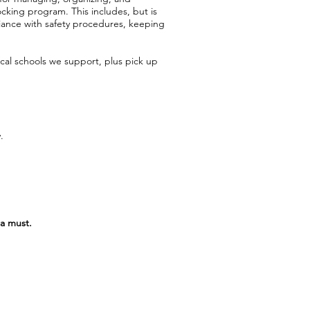
ocking program. This includes, but is
pliance with safety procedures, keeping
cal schools we support, plus pick up
.
 a must.