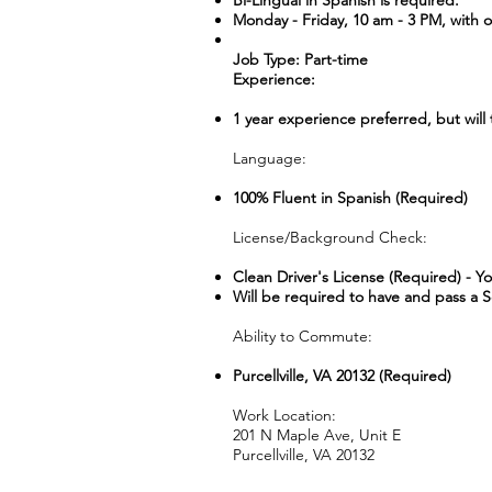
Bi-Lingual in Spanish is required.
Monday - Friday, 10 am - 3 PM, with oc
Job Type: Part-time
Experience:
1 year experience preferred, but will 
Language:
100% Fluent in Spanish (Required)
License/Background Check:
Clean Driver's License (Required) - Y
Will be required to have and pass a 
Ability to Commute:
Purcellville, VA 20132 (Required)
Work Location:
201 N Maple Ave, Unit E
Purcellville, VA 20132