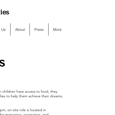
lies
h Us
About
Press
More
s
 children have access to food, they
llies to help them achieve their dreams.
m, on-site role is located in
e for managing, organizing, and