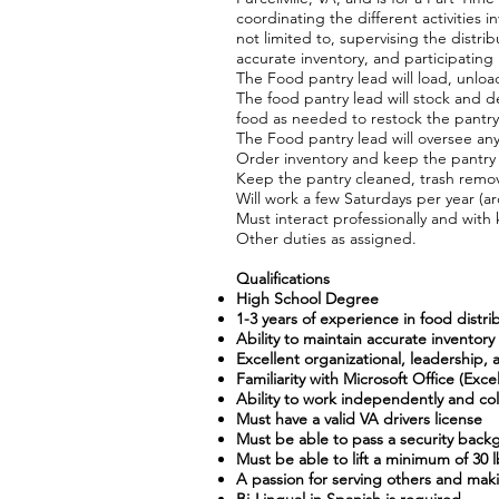
coordinating the different activities 
not limited to, supervising the distr
accurate inventory, and participatin
The Food pantry lead will load, unlo
The food pantry lead will stock and d
food as needed to restock the pantry
The Food pantry lead will oversee any
Order inventory and keep the pantry
Keep the pantry cleaned, trash remo
Will work a few Saturdays per year (a
Must interact professionally and with 
Other duties as assigned.
Qualifications
High School Degree
1-3 years of experience in food distr
Ability to maintain accurate inventor
Excellent organizational, leadership,
Familiarity with Microsoft Office (E
Ability to work independently and coll
Must have a valid VA drivers license
Must be able to pass a security bac
Must be able to lift a minimum of 30 lb
A passion for serving others and mak