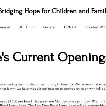
Bridging Hope for Children and Fami
eneral
GET HELP
General
DONAR
Volunteer Wit
e's Current Opening
 to ensuring that no child goes hungry in America. We believe that when
that is why we have made it our mission to provide children with full be
ng at $17.50 per hour! This part-time Monday through Friday, 10 am - 3 p
ime Food Pantry Lead. The Part Time Food Pantry Lead will be responsibl