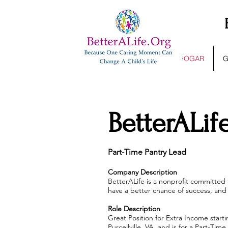
HOGAR
G
BetterALif
Part-Time Pantry Lead
Company Description
BetterALife is a nonprofit committed
have a better chance of success, and 
Role Description
Great Position for Extra Income starti
Purcellville, VA, and is for a Part-T