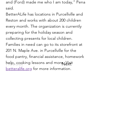
and (Ford) made me who I am today,” Pena 
said.
BetterALife has locations in Purcellville and 
Reston and works with about 200 children 
every month. The organization is currently 
preparing for the holiday season and 
collecting presents for local children.
Families in need can go to its storefront at 
201 N. Maple Ave. in Purcellville for the 
food pantry, financial assistance, homework 
help, cooking lessons and more. Visit 
Previous
Next
betteralife.org
 for more information.
Cibum Pantry Address: 201 N. Maple Ave,
Unit F, Purcellville.
Constitutio solum)
Reston Distribution Site Address:
Cathy Hudgins Community Center
12125 Pinecrest Rd, Reston, VA 20191
571-777-0005