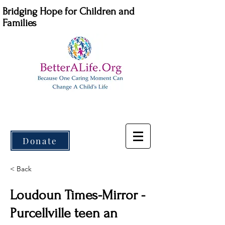
Bridging Hope for Children and
Families
Donate
< Back
Loudoun Times-Mirror -
Purcellville teen an