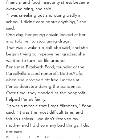
financial and food insecurity stress became 
overwhelming, she said.
“I was sneaking out and doing badly in 
school. I didn’t care about anything,” she 
said.
One day, her young cousin looked at her 
and told her to stop using drugs.
That was a wake-up call, she said, and she 
began trying to improve her grades; she 
wanted to turn her life around.
Pena met Elizabeth Ford, founder of the 
Purcellville-based nonprofit BetterALife, 
when she dropped off free lunches at 
Pena’s doorstep during the pandemic.
Over time, they bonded as the nonprofit 
helped Pena’s family.
“It was a miracle that I met Elizabeth,” Pena 
said. “It was the most difficult time, and I 
felt so useless. I wouldn’t listen to my 
mother and I did so many bad things. I did 
not care.”