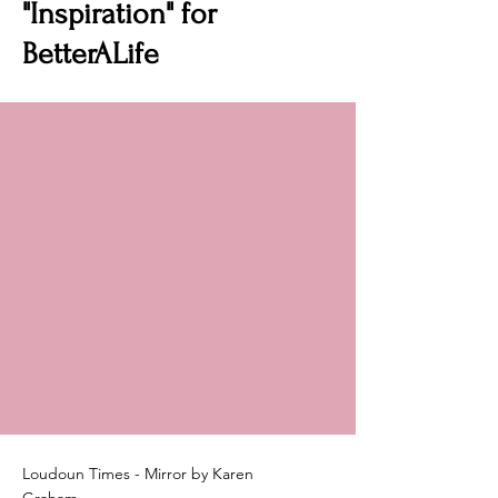
"Inspiration" for
BetterALife
Loudoun Times - Mirror by Karen