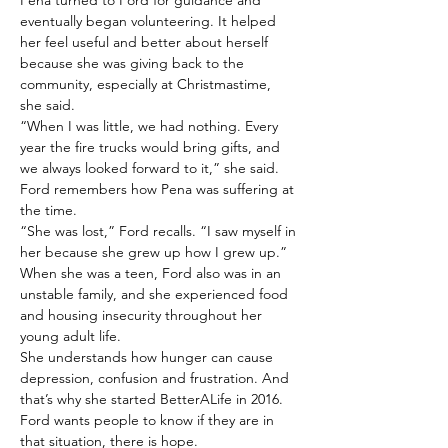
Pena turned to Ford for guidance and 
eventually began volunteering. It helped 
her feel useful and better about herself 
because she was giving back to the 
community, especially at Christmastime, 
she said.
“When I was little, we had nothing. Every 
year the fire trucks would bring gifts, and 
we always looked forward to it,” she said.
Ford remembers how Pena was suffering at 
the time.
“She was lost,” Ford recalls. “I saw myself in 
her because she grew up how I grew up.”
When she was a teen, Ford also was in an 
unstable family, and she experienced food 
and housing insecurity throughout her 
young adult life.
She understands how hunger can cause 
depression, confusion and frustration. And 
that’s why she started BetterALife in 2016.
Ford wants people to know if they are in 
that situation, there is hope.