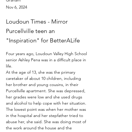
Graham
Nov 6, 2024
Loudoun Times - Mirror
Purcellville teen an
"Inspiration" for BetterALife
Four years ago, Loudoun Valley High School 
senior Ashley Pena was in a difficult place in 
life.
At the age of 13, she was the primary 
caretaker of about 10 children, including 
her brother and young cousins, in their 
Purcellville apartment. She was depressed, 
her grades were low and she used drugs 
and alcohol to help cope with her situation.
The lowest point was when her mother was 
in the hospital and her stepfather tried to 
abuse her, she said. She was doing most of 
the work around the house and the 