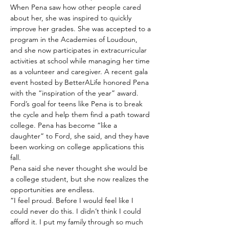
When Pena saw how other people cared 
about her, she was inspired to quickly 
improve her grades. She was accepted to a 
program in the Academies of Loudoun, 
and she now participates in extracurricular 
activities at school while managing her time 
as a volunteer and caregiver. A recent gala 
event hosted by BetterALife honored Pena 
with the “inspiration of the year” award.
Ford’s goal for teens like Pena is to break 
the cycle and help them find a path toward 
college. Pena has become “like a 
daughter” to Ford, she said, and they have 
been working on college applications this 
fall.
Pena said she never thought she would be 
a college student, but she now realizes the 
opportunities are endless.
“I feel proud. Before I would feel like I 
could never do this. I didn’t think I could 
afford it. I put my family through so much 