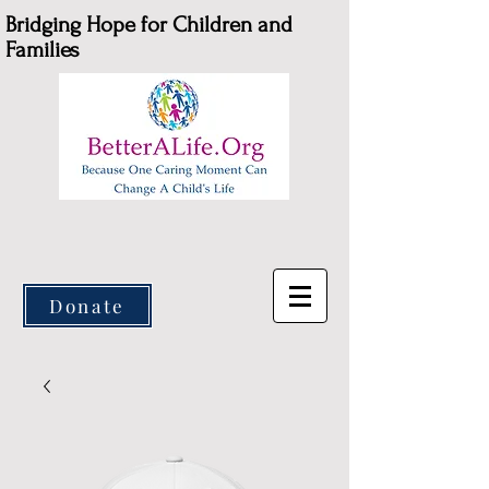
Bridging Hope for Children and
Families
Donate