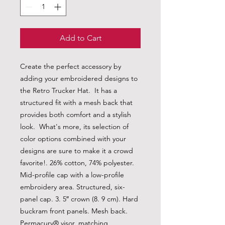
Add to Cart
Create the perfect accessory by 
adding your embroidered designs to 
the Retro Trucker Hat.  It has a 
structured fit with a mesh back that 
provides both comfort and a stylish 
look.  What's more, its selection of 
color options combined with your 
designs are sure to make it a crowd 
favorite!. 26% cotton, 74% polyester. 
Mid-profile cap with a low-profile 
embroidery area. Structured, six-
panel cap. 3. 5″ crown (8. 9 cm). Hard 
buckram front panels. Mesh back. 
Permacurv® visor, matching 