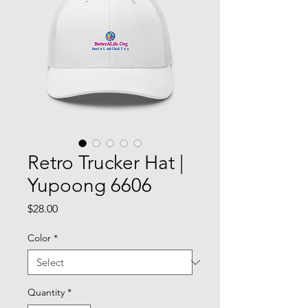
Retro Trucker Hat |
Yupoong 6606
Price
$28.00
Color
*
Quantity
*