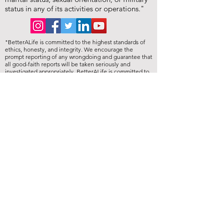
status in any of its activities or operations."
"BetterALife is committed to the highest standards of
ethics, honesty, and integrity. We encourage the
prompt reporting of any wrongdoing and guarantee that
all good-faith reports will be taken seriously and
investigated appropriately. BetterALife is committed to
ensuring that no individual is disadvantaged in any way
for validly raising concerns, and strictly prohibits
retaliation, harassment, or adverse employment action
against any whistleblower."