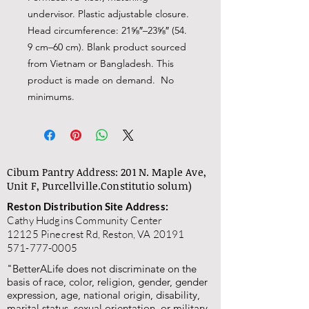
undervisor. Plastic adjustable closure. 
Head circumference: 21⅝″–23⅝″ (54. 
9 cm–60 cm). Blank product sourced 
from Vietnam or Bangladesh. This 
product is made on demand.  No 
minimums.
Cibum Pantry Address: 201 N. Maple Ave,
Unit F, Purcellville.
Constitutio solum)
Reston Distribution Site Address:
Cathy Hudgins Community Center
12125 Pinecrest Rd, Reston, VA 20191
571-777-0005
"BetterALife does not discriminate on the
basis of race, color, religion, gender, gender
expression, age, national origin, disability,
marital status, sexual orientation, or military