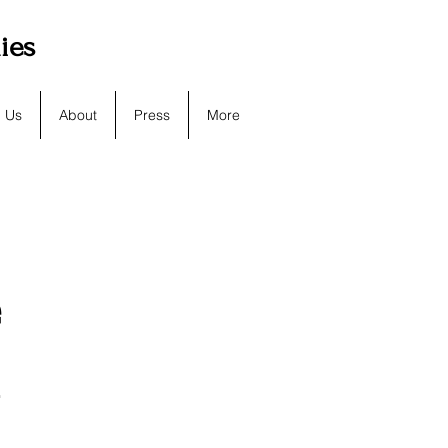
lies
h Us
About
Press
More
e
d