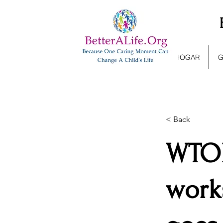
HOGAR
G
< Back
WTOP
work