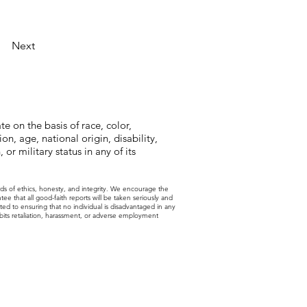
Next
e on the basis of race, color,
on, age, national origin, disability,
 or military status in any of its
rds of ethics, honesty, and integrity. We encourage the
 that all good-faith reports will be taken seriously and
ted to ensuring that no individual is disadvantaged in any
ohibits retaliation, harassment, or adverse employment