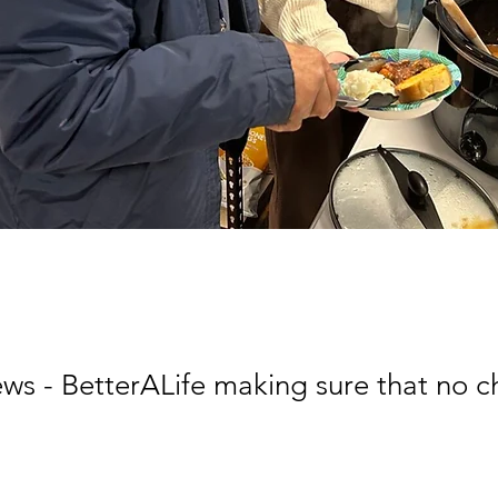
 - BetterALife making sure that no c