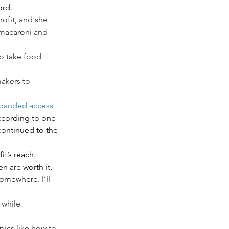
rd. 
rofit, and she 
 macaroni and 
to take food 
akers to 
xpanded access 
according to one 
continued to the 
t’s reach.
n are worth it. 
omewhere. I’ll 
 while 
ics like how to 