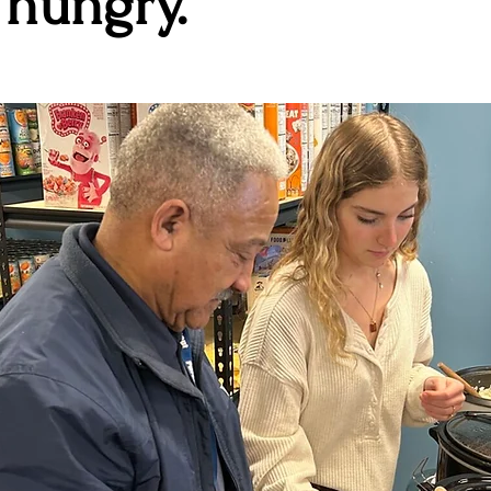
 hungry.