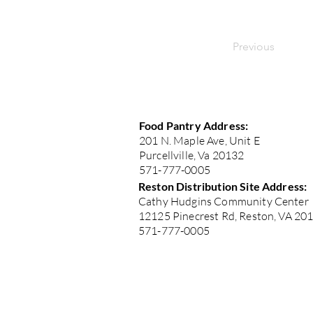
Previous
Food Pantry Address:
201 N. Maple Ave, Unit E
Purcellville, Va 20132
571-777-0005
Reston Distribution Site Address:
Cathy Hudgins Community Center
12125 Pinecrest Rd, Reston, VA 20
571-777-0005