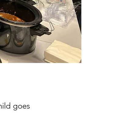
hild goes