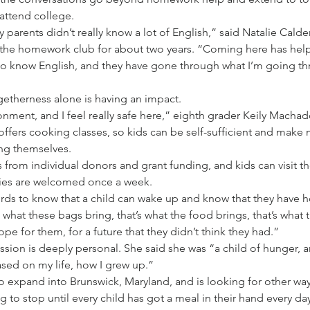
 attend college.
parents didn’t really know a lot of English,” said Natalie Cald
the homework club for about two years. “Coming here has he
do know English, and they have gone through what I’m going th
getherness alone is having an impact.
ironment, and I feel really safe here,” eighth grader Keily Machad
ffers cooking classes, so kids can be self-sufficient and make 
ing themselves.
from individual donors and grant funding, and kids can visit th
lies are welcomed once a week.
ords to know that a child can wake up and know that they have 
s what these bags bring, that’s what the food brings, that’s wha
ope for them, for a future that they didn’t think they had.”
ssion is deeply personal. She said she was “a child of hunger, a
sed on my life, how I grew up.”
o expand into Brunswick, Maryland, and is looking for other way
 to stop until every child has got a meal in their hand every day