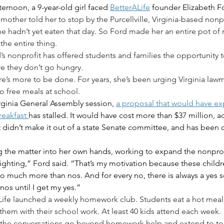
rnoon, a 9-year-old girl faced 
BetterALife
 founder Elizabeth Fo
 mother told her to stop by the Purcellville, Virginia-based nonp
he hadn’t yet eaten that day. So Ford made her an entire pot of
the entire thing.
’s nonprofit has offered students and families the opportunity 
 they don’t go hungry.
re’s more to be done. For years, she’s been urging Virginia lawm
o free meals at school.
irginia General Assembly session, 
a proposal that would have e
reakfast 
has stalled. It would have cost more than $37 million, 
It didn’t make it out of a state Senate committee, and has been 
g the matter into her own hands, working to expand the nonprofi
ighting,” Ford said. “That’s my motivation because these childre
o much more than nos. And for every no, there is always a yes s
nos until I get my yes.”
ALife launched a weekly homework club. Students eat a hot meal
them with their school work. At least 40 kids attend each week.
the conversations go beyond homework help and extend to top