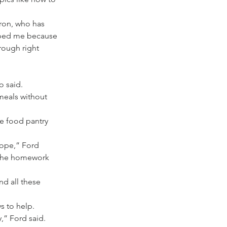
eron, who has 
lped me because 
rough right 
o said.
meals without 
e food pantry 
hope,” Ford 
t the homework 
nd all these 
s to help.
,” Ford said.