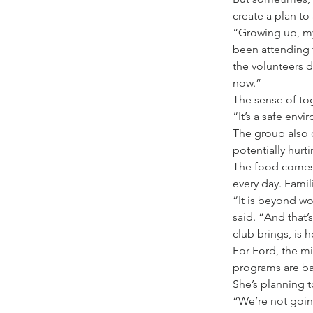
create a plan to
“Growing up, my 
been attending 
the volunteers 
now.”
The sense of to
“It’s a safe env
The group also o
potentially hurt
The food comes 
every day. Fami
“It is beyond w
said. “And that’
club brings, is h
For Ford, the mi
programs are ba
She’s planning t
“We’re not going