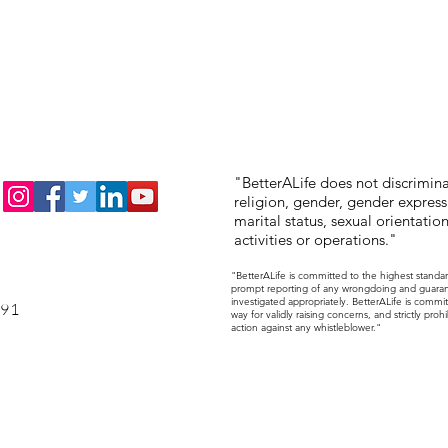
"BetterALife does not discriminat
religion, gender, gender expressi
marital status, sexual orientation,
activities or operations."
"BetterALife is committed to the highest standa
prompt reporting of any wrongdoing and guarantee
investigated appropriately. BetterALife is commit
191
way for validly raising concerns, and strictly pr
action against any whistleblower."