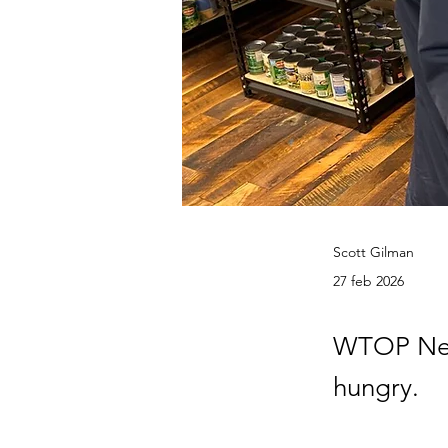
Scott Gilman
27 feb 2026
WTOP News
hungry.