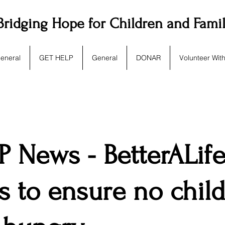
Bridging Hope for Children and Fami
eneral
GET HELP
General
DONAR
Volunteer Wit
 News - BetterALif
s to ensure no chil