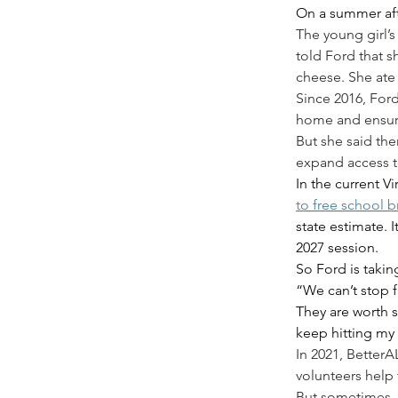
On a summer afte
The young girl’s
told Ford that s
cheese. She ate 
Since 2016, Ford
home and ensure
But she said the
expand access t
In the current V
to free school b
state estimate. 
2027 session.
So Ford is takin
“We can’t stop f
They are worth s
keep hitting my 
In 2021, Better
volunteers help 
But sometimes, 