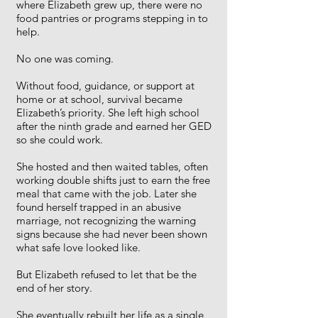
where Elizabeth grew up, there were no
food pantries or programs stepping in to
help.
No one was coming.
Without food, guidance, or support at
home or at school, survival became
Elizabeth’s priority. She left high school
after the ninth grade and earned her GED
so she could work.
She hosted and then waited tables, often
working double shifts just to earn the free
meal that came with the job. Later she
found herself trapped in an abusive
marriage, not recognizing the warning
signs because she had never been shown
what safe love looked like.
But Elizabeth refused to let that be the
end of her story.
She eventually rebuilt her life as a single