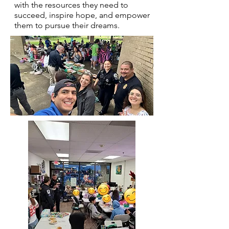
with the resources they need to
succeed, inspire hope, and empower
them to pursue their dreams.