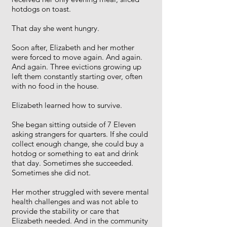
hotdogs on toast.
That day she went hungry.
Soon after, Elizabeth and her mother
were forced to move again. And again.
And again. Three evictions growing up
left them constantly starting over, often
with no food in the house.
Elizabeth learned how to survive.
She began sitting outside of 7 Eleven
asking strangers for quarters. If she could
collect enough change, she could buy a
hotdog or something to eat and drink
that day. Sometimes she succeeded.
Sometimes she did not.
Her mother struggled with severe mental
health challenges and was not able to
provide the stability or care that
Elizabeth needed. And in the community