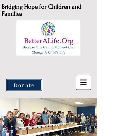
Bridging Hope for Children and
Families
Donate