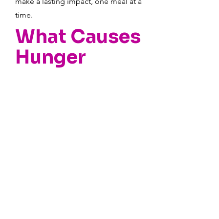
make a lasting impact, one meal at a
time.
What Causes
Hunger
Areas lacking in transit,
safe places with adequate
lighting, and good
schools can make it hard
for children to get to food
they need.
Sadly, discrimination