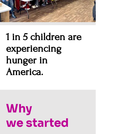
1 in 5 children are
experiencing
hunger in
America.
Why
we
started