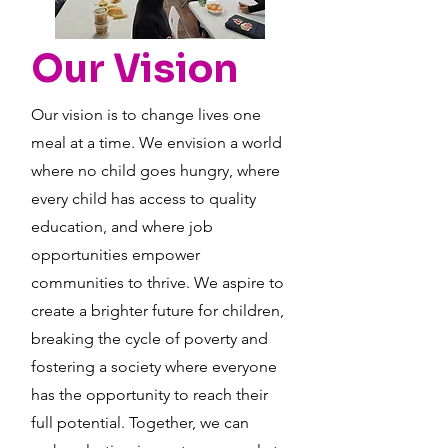
Our Vision
Our vision is to change lives one
meal at a time. We envision a world
where no child goes hungry, where
every child has access to quality
education, and where job
opportunities empower
communities to thrive. We aspire to
create a brighter future for children,
breaking the cycle of poverty and
fostering a society where everyone
has the opportunity to reach their
full potential. Together, we can