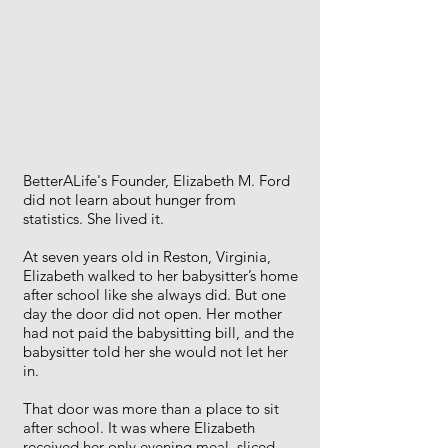
BetterALife's Founder, Elizabeth M. Ford
did not learn about hunger from
statistics. She lived it.
At seven years old in Reston, Virginia,
Elizabeth walked to her babysitter’s home
after school like she always did. But one
day the door did not open. Her mother
had not paid the babysitting bill, and the
babysitter told her she would not let her
in.
That door was more than a place to sit
after school. It was where Elizabeth
received her only evening meal, sliced