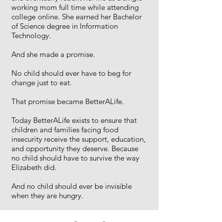
working mom full time while attending
college online. She earned her Bachelor
of Science degree in Information
Technology.
And she made a promise.
No child should ever have to beg for
change just to eat.
That promise became BetterALife.
Today BetterALife exists to ensure that
children and families facing food
insecurity receive the support, education,
and opportunity they deserve. Because
no child should have to survive the way
Elizabeth did.
And no child should ever be invisible
when they are hungry.