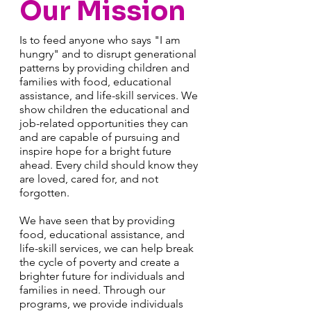
Our Mission
Is to feed anyone who says "I am
hungry" and to disrupt generational
patterns by providing children and
families with food, educational
assistance, and life-skill services. We
show children the educational and
job-related opportunities they can
and are capable of pursuing and
inspire hope for a bright future
ahead. Every child should know they
are loved, cared for, and not
forgotten.
We have seen that by providing
food, educational assistance, and
life-skill services, we can help break
the cycle of poverty and create a
brighter future for individuals and
families in need. Through our
programs, we provide individuals