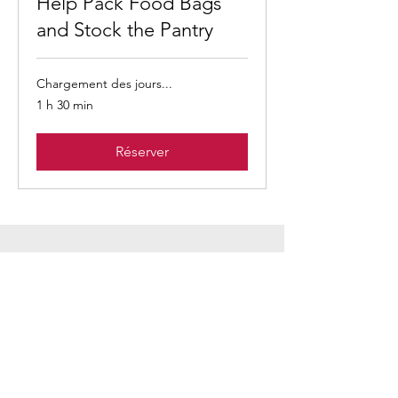
Help Pack Food Bags
and Stock the Pantry
Chargement des jours...
1 h 30 min
Réserver
Our amazing
volunteers!
Thank you for coming
to serve with us!