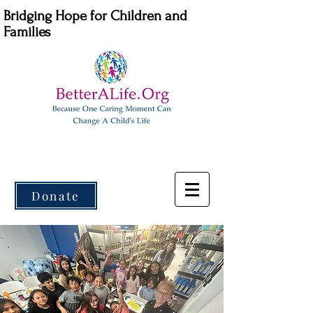
Bridging Hope for Children and
Families
Donate