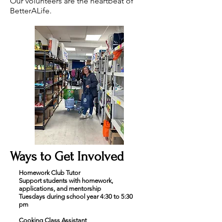
Our volunteers are the heartbeat of
BetterALife.
Ways to Get Involved
Homework Club Tutor
Support students with homework,
applications, and mentorship
Tuesdays during school year 4:30 to 5:30
pm
Cooking Class Assistant