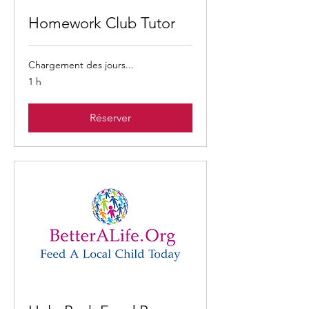
Homework Club Tutor
Chargement des jours...
1 h
Réserver