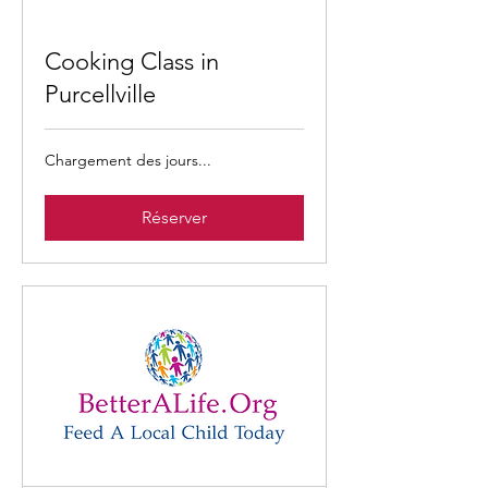
Cooking Class in
Purcellville
Chargement des jours...
Réserver