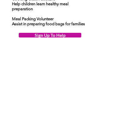
Help children learn healthy meal
preparation
Meal Packing Volunteer
Assist in preparing food bags for families
Sign Up To Help