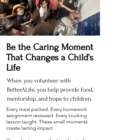
Be the Caring Moment
That Changes a Child’s
Life
When you volunteer with
BetterALife, you help provide food,
mentorship, and hope to children.
Every meal packed. Every homework
assignment reviewed. Every cooking
lesson taught. These small moments
create lasting impact.