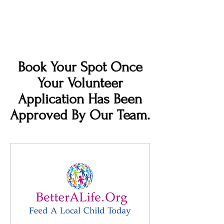
Book Your Spot Once
Your Volunteer
Application Has Been
Approved By Our Team.