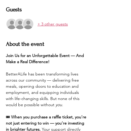
Guests
+ 3 other guests
About the event
Join Us for an Unforgettable Event — And 
Make a Real Difference!
BetterALife has been transforming lives 
across our community — delivering free 
meals, opening doors to education and 
employment, and equipping individuals 
with life-changing skills. But none of this 
would be possible without 
you
.
🎟️ 
When you purchase a raffle ticket, you’re 
not just entering to win — you’re investing 
in brighter futures.
 Your support directly 