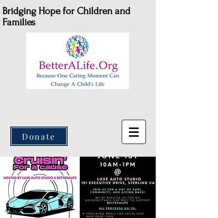
Bridging Hope for Children and
Families
Donate