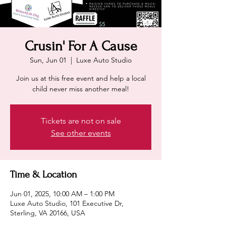
Crusin' For A Cause
Sun, Jun 01
  |  
Luxe Auto Studio
Join us at this free event and help a local
child never miss another meal!
Tickets are not on sale
See other events
Time & Location
Jun 01, 2025, 10:00 AM – 1:00 PM
Luxe Auto Studio, 101 Executive Dr,
Sterling, VA 20166, USA