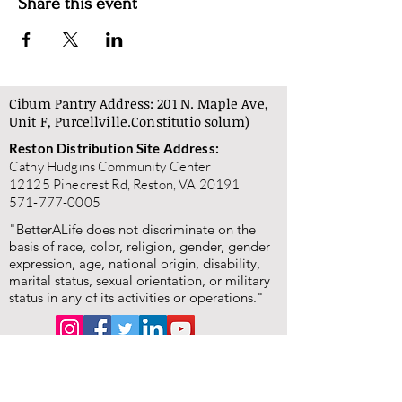
Share this event
Cibum Pantry Address: 201 N. Maple Ave,
Unit F, Purcellville.
Constitutio solum)
Reston Distribution Site Address:
Cathy Hudgins Community Center
12125 Pinecrest Rd, Reston, VA 20191
571-777-0005
"BetterALife does not discriminate on the
basis of race, color, religion, gender, gender
expression, age, national origin, disability,
marital status, sexual orientation, or military
status in any of its activities or operations."
"BetterALife is committed to the highest standards of
ethics, honesty, and integrity. We encourage the
prompt reporting of any wrongdoing and guarantee that
all good-faith reports will be taken seriously and