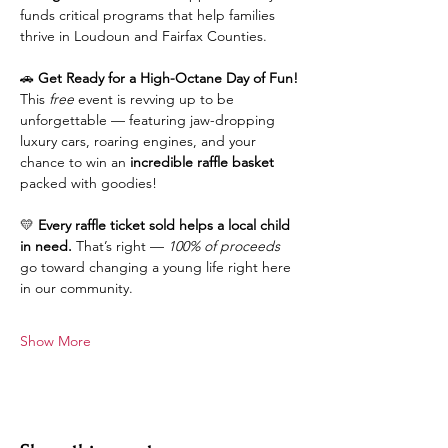
funds critical programs that help families 
thrive in Loudoun and Fairfax Counties.
🚗 
Get Ready for a High-Octane Day of Fun!
This 
free
 event is revving up to be 
unforgettable — featuring jaw-dropping 
luxury cars, roaring engines, and your 
chance to win an 
incredible raffle basket
packed with goodies!
💛 
Every raffle ticket sold helps a local child 
in need.
 That’s right — 
100% of proceeds
go toward changing a young life right here 
in our community.
Show More