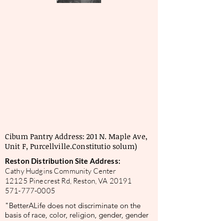
Cibum Pantry Address: 201 N. Maple Ave,
Unit F, Purcellville.
Constitutio solum)
Reston Distribution Site Address:
Cathy Hudgins Community Center
12125 Pinecrest Rd, Reston, VA 20191
571-777-0005
"BetterALife does not discriminate on the
basis of race, color, religion, gender, gender