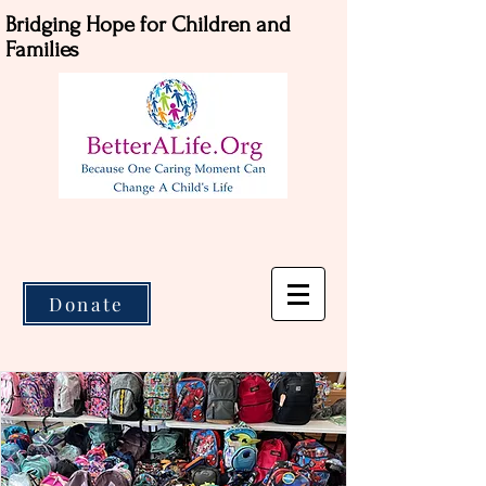
Bridging Hope for Children and
Families
Donate