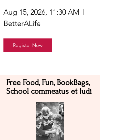
Aug 15, 2026, 11:30 AM
BetterALife
Register Now
Free Food, Fun, BookBags,
School commeatus et ludi