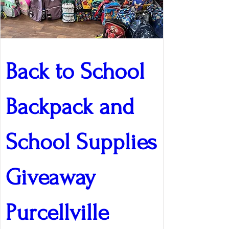
Back to School 
Backpack and 
School Supplies 
Giveaway 
Purcellville