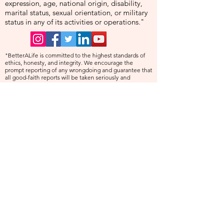
expression, age, national origin, disability,
marital status, sexual orientation, or military
status in any of its activities or operations."
"BetterALife is committed to the highest standards of
ethics, honesty, and integrity. We encourage the
prompt reporting of any wrongdoing and guarantee that
all good-faith reports will be taken seriously and
investigated appropriately. BetterALife is committed to
ensuring that no individual is disadvantaged in any way
for validly raising concerns, and strictly prohibits
retaliation, harassment, or adverse employment action
against any whistleblower."