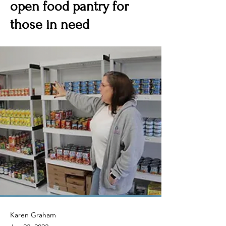
open food pantry for
those in need
Karen Graham