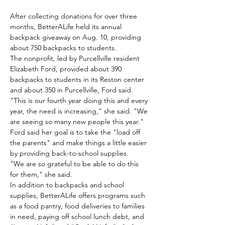
After collecting donations for over three 
months, BetterALife held its annual 
backpack giveaway on Aug. 10, providing 
about 750 backpacks to students.
The nonprofit, led by Purcellville resident 
Elizabeth Ford, provided about 390 
backpacks to students in its Reston center 
and about 350 in Purcellville, Ford said.
"This is our fourth year doing this and every 
year, the need is increasing," she said. "We 
are seeing so many new people this year."
Ford said her goal is to take the "load off 
the parents" and make things a little easier 
by providing back-to-school supplies.
"We are so grateful to be able to do this 
for them," she said.
In addition to backpacks and school 
supplies, BetterALife offers programs such 
as a food pantry, food deliveries to families 
in need, paying off school lunch debt, and 