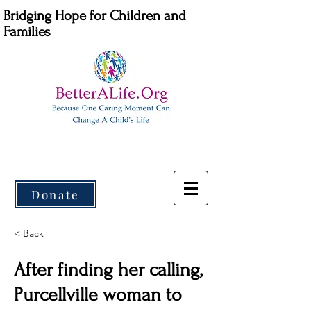
Bridging Hope for Children and
Families
Donate
< Back
After finding her calling,
Purcellville woman to