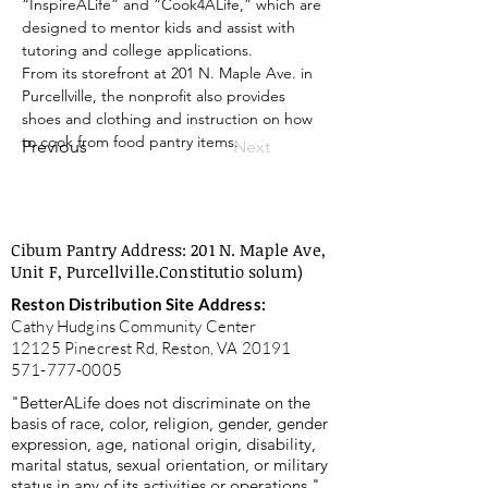
“InspireALife” and “Cook4ALife,” which are 
designed to mentor kids and assist with 
tutoring and college applications.
From its storefront at 201 N. Maple Ave. in 
Purcellville, the nonprofit also provides 
shoes and clothing and instruction on how 
to cook from food pantry items.
Previous
Next
Cibum Pantry Address: 201 N. Maple Ave,
Unit F, Purcellville.
Constitutio solum)
Reston Distribution Site Address:
Cathy Hudgins Community Center
12125 Pinecrest Rd, Reston, VA 20191
571-777-0005
"BetterALife does not discriminate on the
basis of race, color, religion, gender, gender
expression, age, national origin, disability,
marital status, sexual orientation, or military
status in any of its activities or operations."