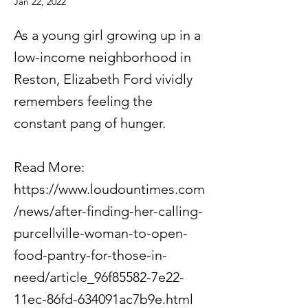
Jan 22, 2022
As a young girl growing up in a
low-income neighborhood in
Reston, Elizabeth Ford vividly
remembers feeling the
constant pang of hunger.
Read More:
https://www.loudountimes.com
/news/after-finding-her-calling-
purcellville-woman-to-open-
food-pantry-for-those-in-
need/article_96f85582-7e22-
11ec-86fd-634091ac7b9e.html