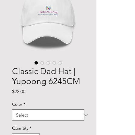
Classic Dad Hat |
Yupoong 6245CM
Price
$22.00
Color
*
Quantity
*