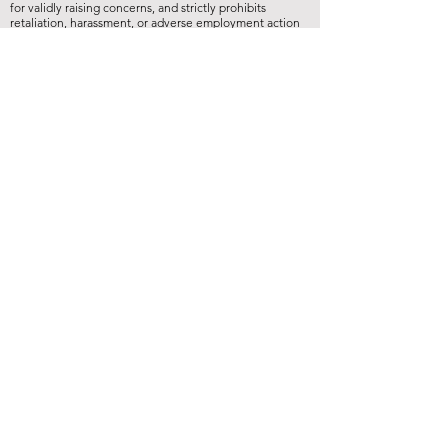
for validly raising concerns, and strictly prohibits
retaliation, harassment, or adverse employment action
against any whistleblower."