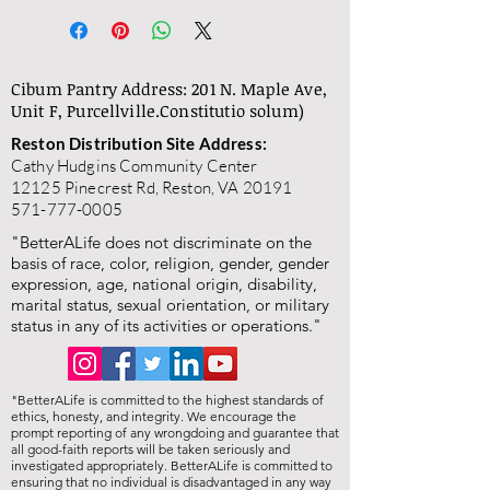
Cibum Pantry Address: 201 N. Maple Ave,
Unit F, Purcellville.
Constitutio solum)
Reston Distribution Site Address:
Cathy Hudgins Community Center
12125 Pinecrest Rd, Reston, VA 20191
571-777-0005
"BetterALife does not discriminate on the
basis of race, color, religion, gender, gender
expression, age, national origin, disability,
marital status, sexual orientation, or military
status in any of its activities or operations."
"BetterALife is committed to the highest standards of
ethics, honesty, and integrity. We encourage the
prompt reporting of any wrongdoing and guarantee that
all good-faith reports will be taken seriously and
investigated appropriately. BetterALife is committed to
ensuring that no individual is disadvantaged in any way