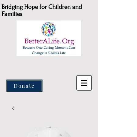
Bridging Hope for Children and
Families
Donate