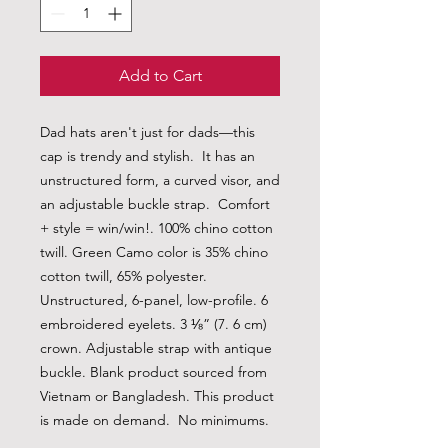
Add to Cart
Dad hats aren't just for dads—this 
cap is trendy and stylish.  It has an 
unstructured form, a curved visor, and 
an adjustable buckle strap.  Comfort 
+ style = win/win!. 100% chino cotton 
twill. Green Camo color is 35% chino 
cotton twill, 65% polyester. 
Unstructured, 6-panel, low-profile. 6 
embroidered eyelets. 3 ⅛” (7. 6 cm) 
crown. Adjustable strap with antique 
buckle. Blank product sourced from 
Vietnam or Bangladesh. This product 
is made on demand.  No minimums.