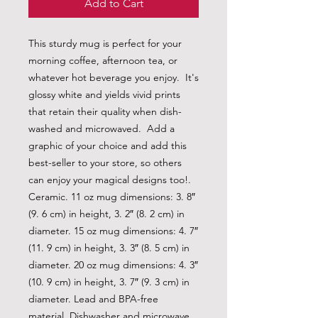
Add to Cart
This sturdy mug is perfect for your 
morning coffee, afternoon tea, or 
whatever hot beverage you enjoy.  It's 
glossy white and yields vivid prints 
that retain their quality when dish-
washed and microwaved.  Add a 
graphic of your choice and add this 
best-seller to your store, so others 
can enjoy your magical designs too!. 
Ceramic. 11 oz mug dimensions: 3. 8″ 
(9. 6 cm) in height, 3. 2″ (8. 2 cm) in 
diameter. 15 oz mug dimensions: 4. 7″ 
(11. 9 cm) in height, 3. 3″ (8. 5 cm) in 
diameter. 20 oz mug dimensions: 4. 3″ 
(10. 9 cm) in height, 3. 7″ (9. 3 cm) in 
diameter. Lead and BPA-free 
material. Dishwasher and microwave 