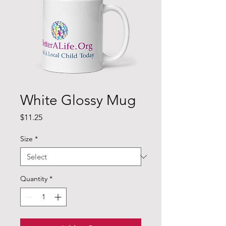
White Glossy Mug
Price
$11.25
Size
*
Quantity
*