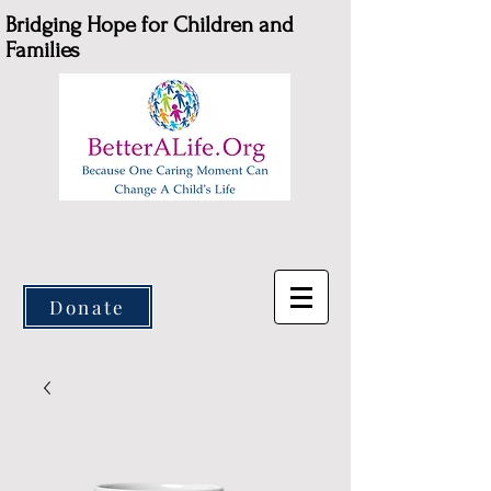
Bridging Hope for Children and
Families
Donate