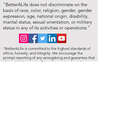
"BetterALife does not discriminate on the
basis of race, color, religion, gender, gender
expression, age, national origin, disability,
marital status, sexual orientation, or military
status in any of its activities or operations."
"BetterALife is committed to the highest standards of
ethics, honesty, and integrity. We encourage the
prompt reporting of any wrongdoing and guarantee that
all good-faith reports will be taken seriously and
investigated appropriately. BetterALife is committed to
ensuring that no individual is disadvantaged in any way
for validly raising concerns, and strictly prohibits
retaliation, harassment, or adverse employment action
against any whistleblower."