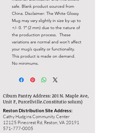
safe. Blank product sourced from 
China. Disclaimer: The White Glossy 
Mug may vary slightly in size by up to 
+/- 0. 1″ (2 mm) due to the nature of 
the production process.  These 
variations are normal and won’t affect 
your mug’s quality or functionality. 
This product is made on demand.  
No minimums.
Cibum Pantry Address: 201 N. Maple Ave,
Unit F, Purcellville.
Constitutio solum)
Reston Distribution Site Address:
Cathy Hudgins Community Center
12125 Pinecrest Rd, Reston, VA 20191
571-777-0005