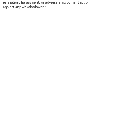
retaliation, harassment, or adverse employment action
against any whistleblower."