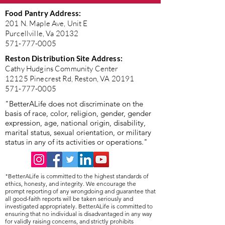
Food Pantry Address:
201 N. Maple Ave, Unit E
Purcellville, Va 20132
571-777-0005
Reston Distribution Site Address:
Cathy Hudgins Community Center
12125 Pinecrest Rd, Reston, VA 20191
571-777-0005
"BetterALife does not discriminate on the
basis of race, color, religion, gender, gender
expression, age, national origin, disability,
marital status, sexual orientation, or military
status in any of its activities or operations."
"BetterALife is committed to the highest standards of
ethics, honesty, and integrity. We encourage the
prompt reporting of any wrongdoing and guarantee that
all good-faith reports will be taken seriously and
investigated appropriately. BetterALife is committed to
ensuring that no individual is disadvantaged in any way
for validly raising concerns, and strictly prohibits