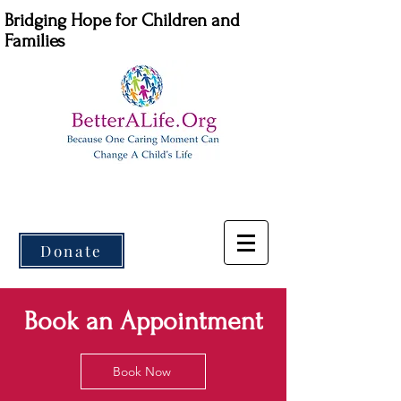
Bridging Hope for Children and
Families
Donate
Book an Appointment
Book Now