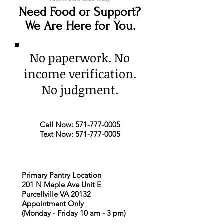
Need Food or Support?
We Are Here for You.
No paperwork. No
income verification.
No judgment.
Call Now:
571-777-0005
Text Now:
571-777-0005
Primary Pantry Location
201 N Maple Ave Unit E
Purcellville VA 20132
Appointment Only
(Monday - Friday 10 am - 3 pm)