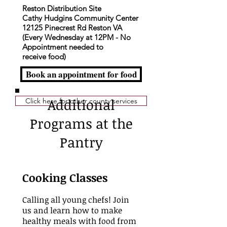
Reston Distribution Site
Cathy Hudgins Community Center
12125 Pinecrest Rd Reston VA
(Every Wednesday at 12PM - No
Appointment needed to
receive
food)
Book an appointment for food
Additional
Click here for other county services
Programs at the
Pantry
Cooking Classes
Calling all young chefs! Join
us and learn how to make
healthy meals with food from