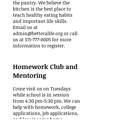
the pantry. We believe the
kitchen is the best place to
teach healthy eating habits
and important life skills.
Email us at
admin@betteralife.org
or call
us at
571-777-0005
for more
information to register.
Homework Club and
Mentoring
Come visit us on Tuesdays
while school is in session
from 4:30 pm-5:30 pm.
We can
help with homework, college
applications, job applications,
and low income home
application assistance. Email