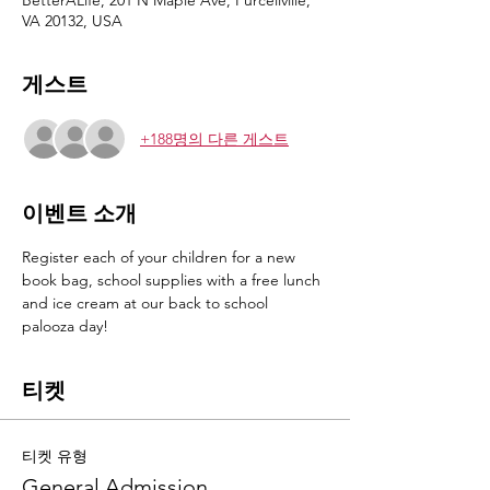
BetterALife, 201 N Maple Ave, Purcellville,
VA 20132, USA
게스트
+188명의 다른 게스트
이벤트 소개
Register each of your children for a new 
book bag, school supplies with a free lunch 
and ice cream at our back to school 
palooza day!
티켓
티켓 유형
General Admission