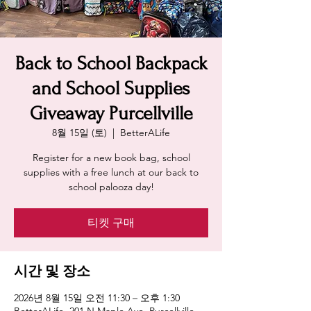
Back to School Backpack
and School Supplies
Giveaway Purcellville
8월 15일 (토)
  |  
BetterALife
Register for a new book bag, school
supplies with a free lunch at our back to
school palooza day!
티켓 구매
시간 및 장소
2026년 8월 15일 오전 11:30 – 오후 1:30