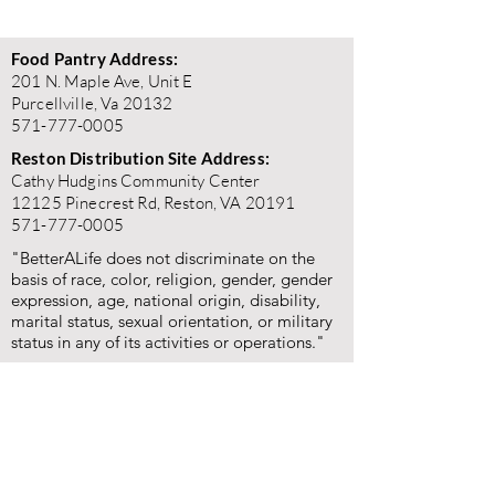
Food Pantry Address:
201 N. Maple Ave, Unit E
Purcellville, Va 20132
571-777-0005
Reston Distribution Site Address:
Cathy Hudgins Community Center
12125 Pinecrest Rd, Reston, VA 20191
571-777-0005
"BetterALife does not discriminate on the
basis of race, color, religion, gender, gender
expression, age, national origin, disability,
marital status, sexual orientation, or military
status in any of its activities or operations."
"BetterALife is committed to the highest standards of
ethics, honesty, and integrity. We encourage the
prompt reporting of any wrongdoing and guarantee that
all good-faith reports will be taken seriously and
investigated appropriately. BetterALife is committed to