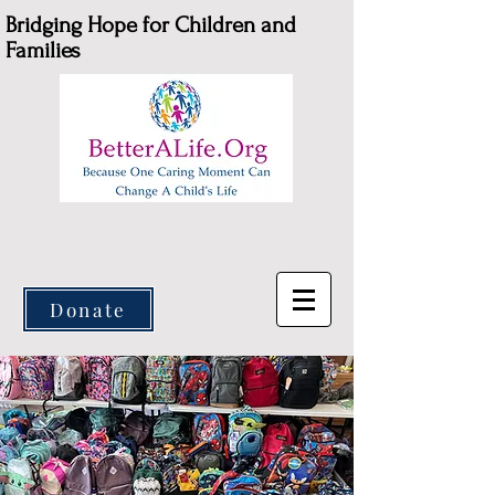
Bridging Hope for Children and
Families
Donate