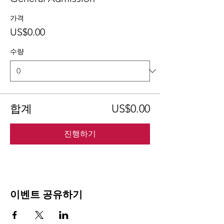
가격
US$0.00
수량
합계
US$0.00
진행하기
이벤트 공유하기