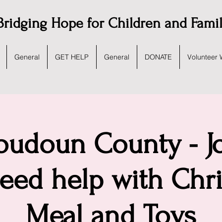
Bridging Hope for Children and Fami
General
GET HELP
General
DONATE
Volunteer 
udoun County - Jo
eed help with Chr
Meal and Toys