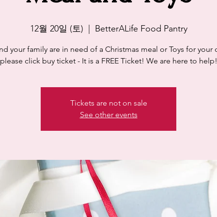
12월 20일 (토)
  |  
BetterALife Food Pantry
and your family are in need of a Christmas meal or Toys for your 
please click buy ticket - It is a FREE Ticket! We are here to help
Tickets are not on sale
See other events