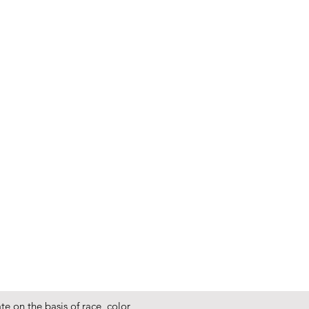
e on the basis of race, color,