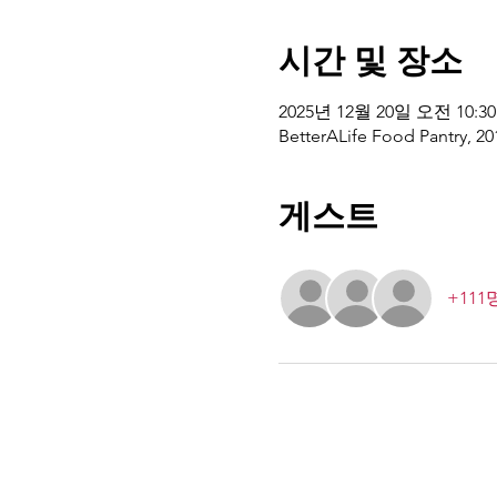
시간 및 장소
2025년 12월 20일 오전 10:30
BetterALife Food Pantry, 20
게스트
+11