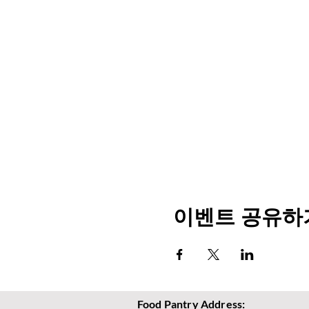
이벤트 공유하
Food Pantry Address: