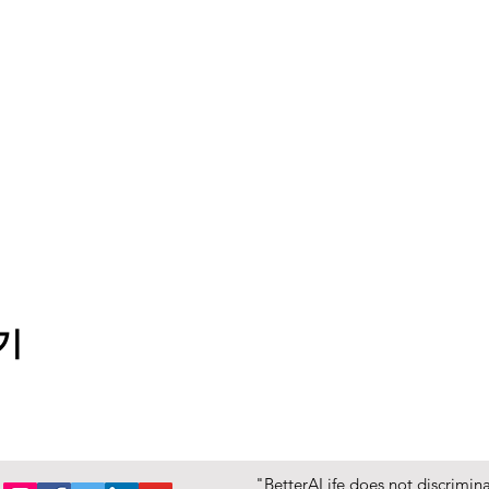
기
"BetterALife does not discriminat