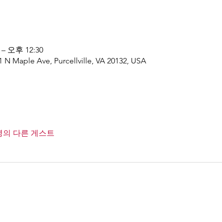
 – 오후 12:30
1 N Maple Ave, Purcellville, VA 20132, USA
1명의 다른 게스트