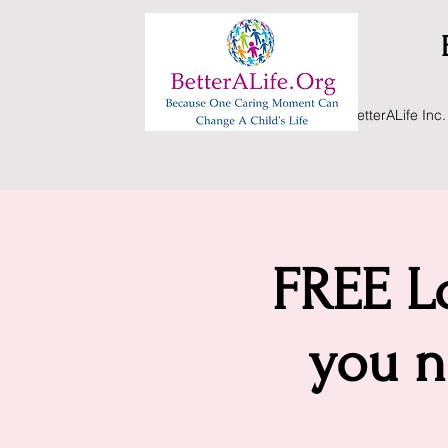
BetterALife Inc.
FREE Lo
you n