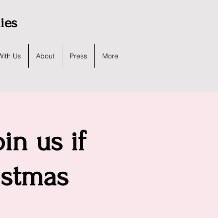
lies
With Us
About
Press
More
in us if
istmas