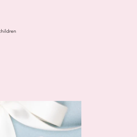
children
!