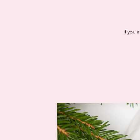
If you 