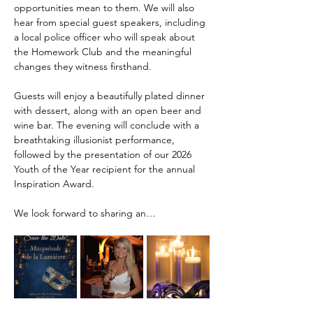
opportunities mean to them. We will also 
hear from special guest speakers, including 
a local police officer who will speak about 
the Homework Club and the meaningful 
changes they witness firsthand.
Guests will enjoy a beautifully plated dinner 
with dessert, along with an open beer and 
wine bar. The evening will conclude with a 
breathtaking illusionist performance, 
followed by the presentation of our 2026 
Youth of the Year recipient for the annual 
Inspiration Award.
We look forward to sharing an…