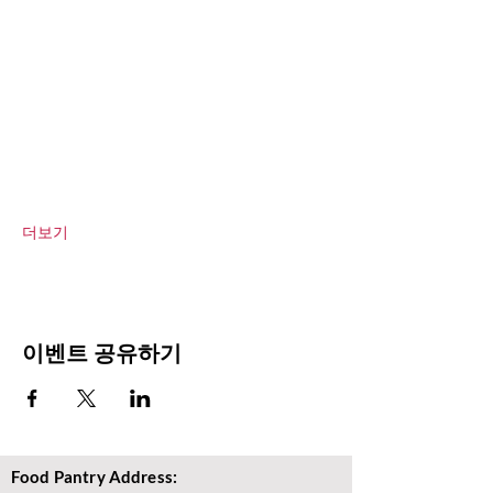
더보기
이벤트 공유하기
Food Pantry Address: