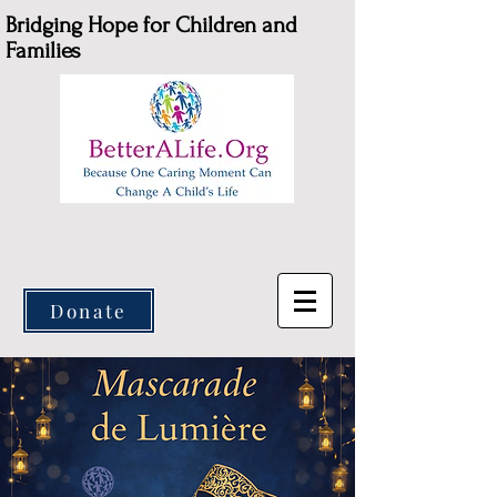
Bridging Hope for Children and
Families
Donate