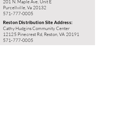
201 N. Maple Ave, Unit E
Purcellville, Va 20132
571-777-0005
Reston Distribution Site Address:
Cathy Hudgins Community Center
12125 Pinecrest Rd, Reston, VA 20191
571-777-0005
"BetterALife does not discriminate on the
basis of race, color, religion, gender, gender
expression, age, national origin, disability,
marital status, sexual orientation, or military
status in any of its activities or operations."
"BetterALife is committed to the highest standards of
ethics, honesty, and integrity. We encourage the
prompt reporting of any wrongdoing and guarantee that
all good-faith reports will be taken seriously and
investigated appropriately. BetterALife is committed to
ensuring that no individual is disadvantaged in any way
for validly raising concerns, and strictly prohibits
retaliation, harassment, or adverse employment action
against any whistleblower."