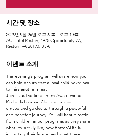
시간 및 장소
2026년 9월 26일 오후 6:00 – 오후 10:00
AC Hotel Reston, 1975 Opportunity Wy,
Reston, VA 20190, USA
이벤트 소개
This evening’s program will share how you 
can help ensure that a local child never has 
to miss another meal.
Join us as five time Emmy Award winner 
Kimberly Lohman Clapp serves as our 
emcee and guides us through a powerful 
and heartfelt journey. You will hear directly 
from children in our programs as they share 
what life is truly like, how BetterALife is 
impacting their future, and what these 