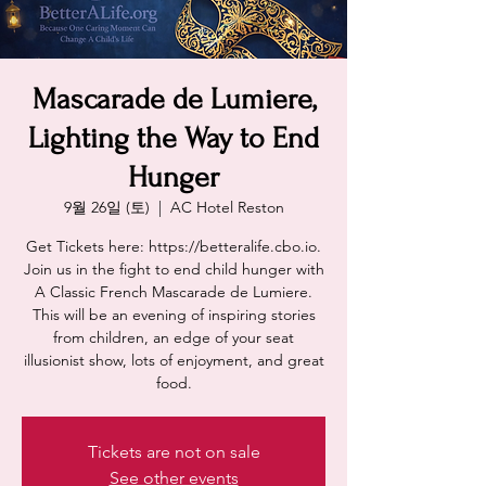
Mascarade de Lumiere,
Lighting the Way to End
Hunger
9월 26일 (토)
  |  
AC Hotel Reston
Get Tickets here: https://betteralife.cbo.io.
Join us in the fight to end child hunger with
A Classic French Mascarade de Lumiere.
This will be an evening of inspiring stories
from children, an edge of your seat
illusionist show, lots of enjoyment, and great
food.
Tickets are not on sale
See other events