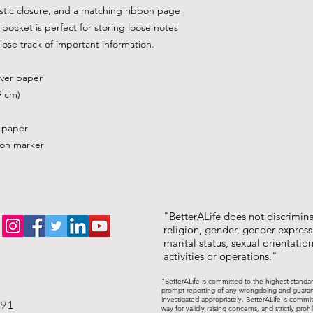
stic closure, and a matching ribbon page 
pocket is perfect for storing loose notes 
lose track of important information. 
over paper
9 cm)
d paper
bon marker
"BetterALife does not discriminat
religion, gender, gender expressi
marital status, sexual orientation,
activities or operations."
"BetterALife is committed to the highest standa
prompt reporting of any wrongdoing and guarantee
investigated appropriately. BetterALife is commit
191
way for validly raising concerns, and strictly pr