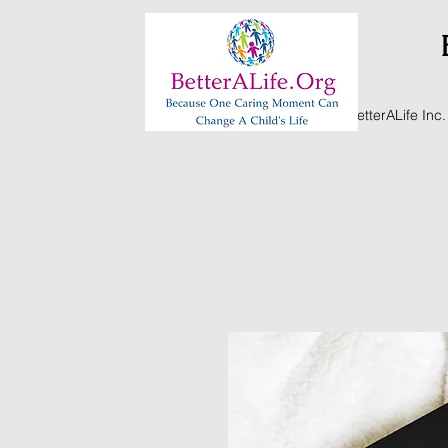
BetterALife Inc.