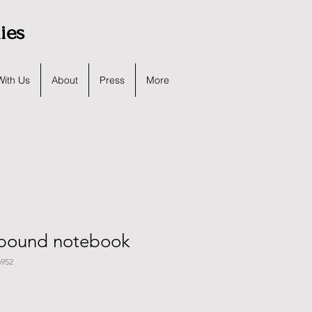
lies
With Us
About
Press
More
bound notebook
952