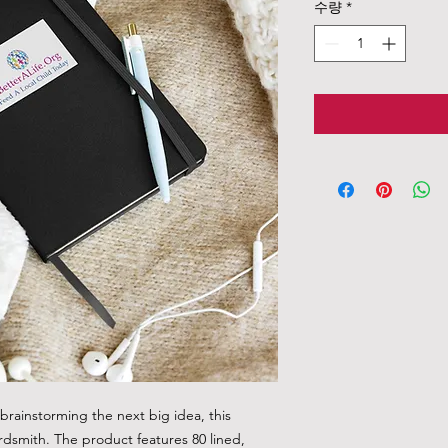
수량
*
rainstorming the next big idea, this 
rdsmith. The product features 80 lined, 