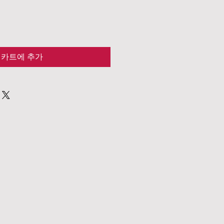
카트에 추가