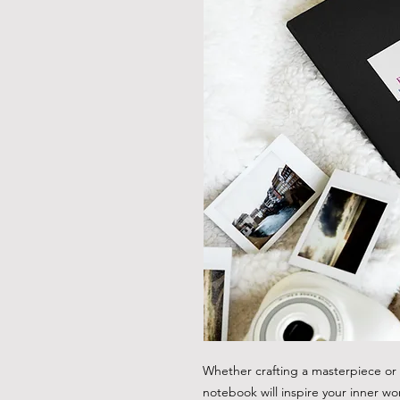
Whether crafting a masterpiece or b
notebook will inspire your inner wo