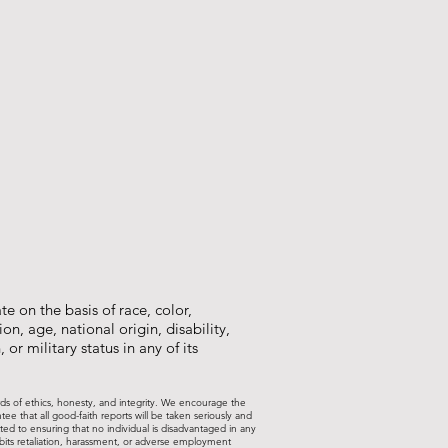
e on the basis of race, color,
on, age, national origin, disability,
 or military status in any of its
rds of ethics, honesty, and integrity. We encourage the
 that all good-faith reports will be taken seriously and
ted to ensuring that no individual is disadvantaged in any
ohibits retaliation, harassment, or adverse employment