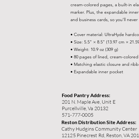
cream-colored pages, a built-in ela
marker. Plus, the expandable inner 
and business cards, so you’ll never 
• Cover material: UltraHyde hardc
• Size: 5.5" × 8.5" (13.97 cm × 21.5
• Weight: 10.9 oz (309 g)
• 80 pages of lined, cream-colore
• Matching elastic closure and rib
• Expandable inner pocket
Food Pantry Address:
201 N. Maple Ave, Unit E
Purcellville, Va 20132
571-777-0005
Reston Distribution Site Address:
Cathy Hudgins Community Center
12125 Pinecrest Rd, Reston, VA 20