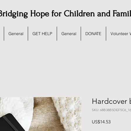
Bridging Hope for Children and Fami
General
GET HELP
General
DONATE
Volunteer 
Hardcover 
SKU: 68B38B5DEF5C6_16
가
US$14.53
격