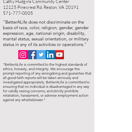
Cathy Hudgins Community Center
12125 Pinecrest Rd, Reston, VA 20191
571-777-0005
"BetterALife does not discriminate on the
basis of race, color, religion, gender, gender
expression, age, national origin, disability,
marital status, sexual orientation, or military
status in any of its activities or operations."
"BetterALife is committed to the highest standards of
ethics, honesty, and integrity. We encourage the
prompt reporting of any wrongdoing and guarantee that
all good-faith reports will be taken seriously and
investigated appropriately. BetterALife is committed to
ensuring that no individual is disadvantaged in any way
for validly raising concerns, and strictly prohibits
retaliation, harassment, or adverse employment action
against any whistleblower."