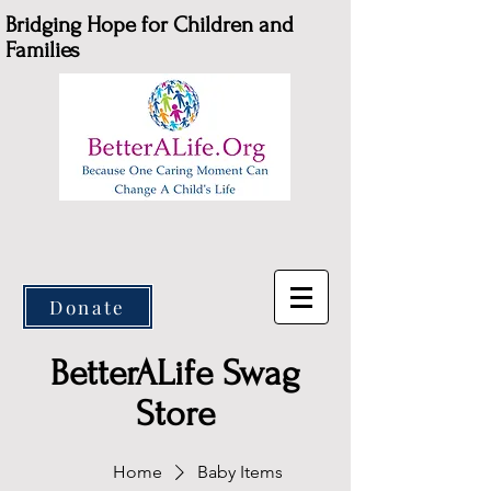
Bridging Hope for Children and
Families
Donate
BetterALife Swag
Store
Home
Baby Items