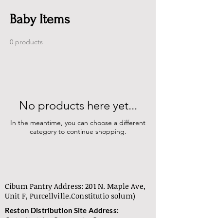
Baby Items
0 products
No products here yet...
In the meantime, you can choose a different
category to continue shopping.
Cibum Pantry Address: 201 N. Maple Ave,
Unit F, Purcellville.
Constitutio solum)
Reston Distribution Site Address: