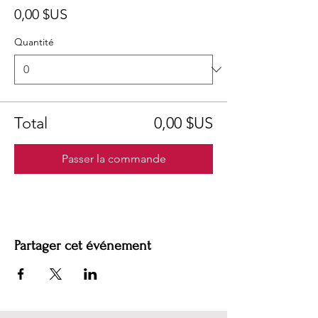
0,00 $US
Quantité
Total
0,00 $US
Passer la commande
Partager cet événement