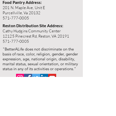
Food Pantry Address:
201 N. Maple Ave, Unit E
Purcellville, Va 20132
571-777-0005
Reston Distribution Site Address:
Cathy Hudgins Community Center
12125 Pinecrest Rd, Reston, VA 20191
571-777-0005
"BetterALife does not discriminate on the
basis of race, color, religion, gender, gender
expression, age, national origin, disability,
marital status, sexual orientation, or military
status in any of its activities or operations."
"BetterALife is committed to the highest standards of
ethics, honesty, and integrity. We encourage the
prompt reporting of any wrongdoing and guarantee that
all good-faith reports will be taken seriously and
investigated appropriately. BetterALife is committed to
ensuring that no individual is disadvantaged in any way
for validly raising concerns, and strictly prohibits
retaliation, harassment, or adverse employment action