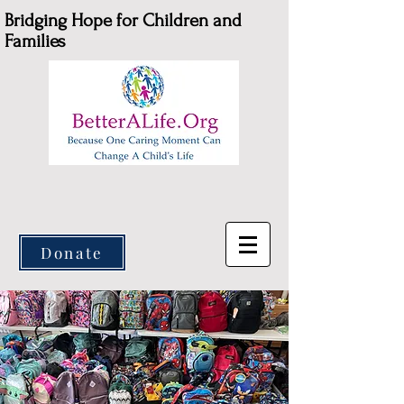
Bridging Hope for Children and
Families
Donate