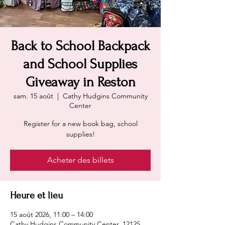
Back to School Backpack
and School Supplies
Giveaway in Reston
sam. 15 août
  |  
Cathy Hudgins Community
Center
Register for a new book bag, school
supplies!
Acheter des billets
Heure et lieu
15 août 2026, 11:00 – 14:00
Cathy Hudgins Community Center, 12125