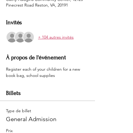
Pinecrest Road Reston, VA, 20191
Invités
+ 104 autres invités
À propos de l'événement
Register each of your children for a new 
book bag, school supplies 
Billets
Type de billet
General Admission
Prix