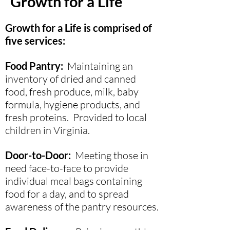
Growth for a Life
Growth for a Life is comprised of
five services:
Food Pantry
:
Maintaining an
inventory of dried and canned
food, fresh produce, milk, baby
formula, hygiene products, and
fresh proteins. Provided to local
children in Virginia.
Door-to-Door:
Meeting those in
need face-to-face to provide
individual meal bags containing
food for a day, and to spread
awareness of the pantry resources.