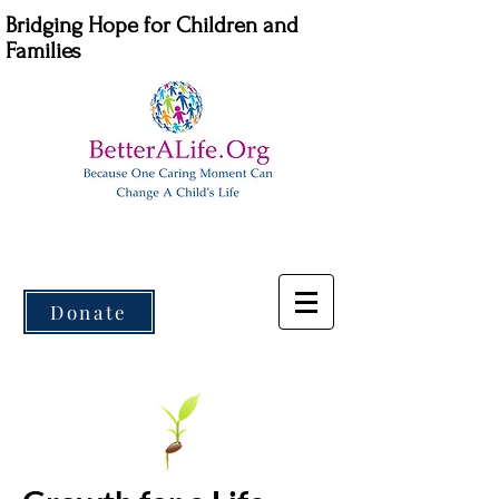
Bridging Hope for Children and
Families
Donate