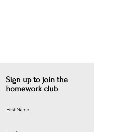
Sign up to join the
homework club
First Name