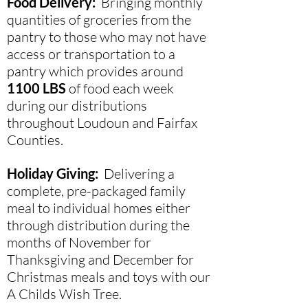
Food Delivery:
Bringing monthly
quantities of groceries from the
pantry to those who may not have
access or transportation to a
pantry which provides around
1100 LBS
of food each week
during our distributions
throughout Loudoun and Fairfax
Counties.
Holiday Giving:
Delivering a
complete, pre-packaged family
meal to individual homes either
through distribution during the
months of November for
Thanksgiving and December for
Christmas meals and toys with our
A Childs Wish Tree.