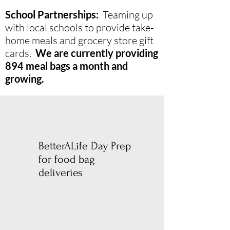
School Partnerships:
Teaming up
with local schools to provide take-
home meals and grocery store gift
cards.
We are currently providing
894 meal bags a month and
growing.
BetterALife Day Prep
for food bag
deliveries