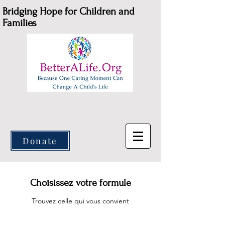
Bridging Hope for Children and
Families
Donate
Choisissez votre formule
Trouvez celle qui vous convient