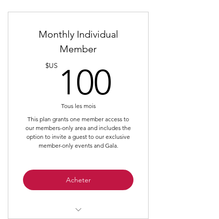
Monthly Individual
Member
100$U
$US
100
Tous les mois
This plan grants one member access to
our members-only area and includes the
option to invite a guest to our exclusive
member-only events and Gala.
Acheter