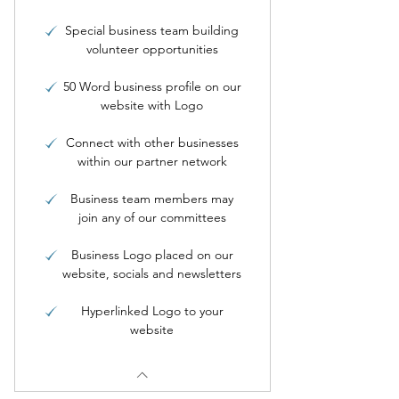
Special business team building
volunteer opportunities
50 Word business profile on our
website with Logo
Connect with other businesses
within our partner network
Business team members may
join any of our committees
Business Logo placed on our
website, socials and newsletters
Hyperlinked Logo to your
website