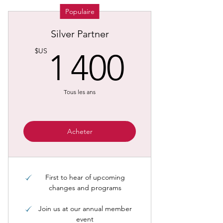
Populaire
Silver Partner
1 400
$US
1 400
Tous les ans
Acheter
First to hear of upcoming
changes and programs
Join us at our annual member
event