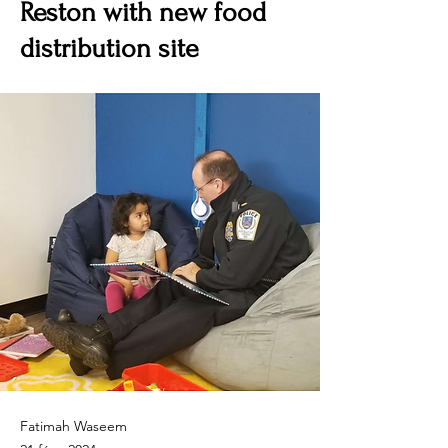
Reston with new food
distribution site
Fatimah Waseem