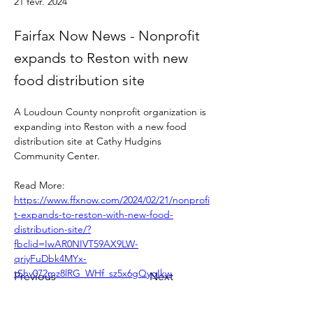
21 févr. 2024
Fairfax Now News - Nonprofit
expands to Reston with new
food distribution site
A Loudoun County nonprofit organization is 
expanding into Reston with a new food 
distribution site at Cathy Hudgins 
Community Center.
Read More: 
https://www.ffxnow.com/2024/02/21/nonprofi
t-expands-to-reston-with-new-food-
distribution-site/?
fbclid=IwAR0NIVT59AX9LW-
qrjyFuDbk4MYx-
tShv072mz8lRG_WHf_sz5x6gQygIkw
Previous
Next