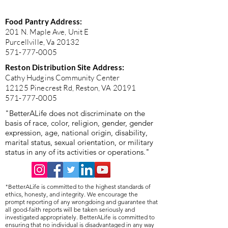
Food Pantry Address:
201 N. Maple Ave, Unit E
Purcellville, Va 20132
571-777-0005
Reston Distribution Site Address:
Cathy Hudgins Community Center
12125 Pinecrest Rd, Reston, VA 20191
571-777-0005
"BetterALife does not discriminate on the
basis of race, color, religion, gender, gender
expression, age, national origin, disability,
marital status, sexual orientation, or military
status in any of its activities or operations."
"BetterALife is committed to the highest standards of
ethics, honesty, and integrity. We encourage the
prompt reporting of any wrongdoing and guarantee that
all good-faith reports will be taken seriously and
investigated appropriately. BetterALife is committed to
ensuring that no individual is disadvantaged in any way