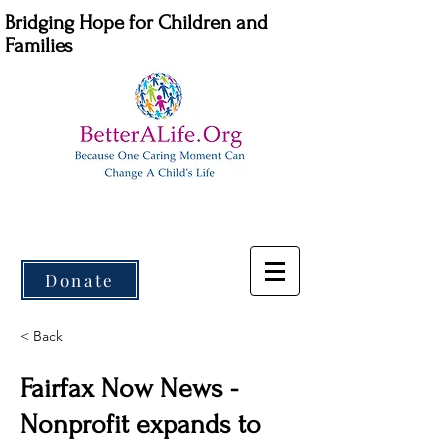
Bridging Hope for Children and
Families
Donate
< Back
Fairfax Now News -
Nonprofit expands to